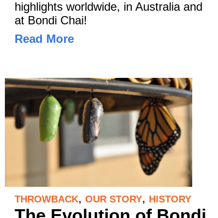
highlights worldwide, in Australia and
at Bondi Chai!
Read More
,
,
THROWBACK
OUR STORY
HISTORY
The Evolution of Bondi