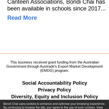
Canteen Associations, Bondi Chai has
been available in schools since 2017...
Read More
This business received grant funding from the Australian
Government through Austrade’s Export Market Development
(EMDG) program.
Social Accountability Policy
Privacy Policy
Diversity, Equity and Inclusion Policy
Bondi Chai uses cookies to enhance and optimise your browsing experience.
By continuing to browse the site, you agree to the use of such cookies. View