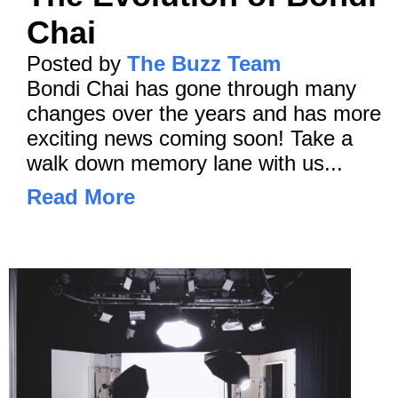
Chai
Posted by
The Buzz Team
Bondi Chai has gone through many
changes over the years and has more
exciting news coming soon! Take a
walk down memory lane with us...
Read More