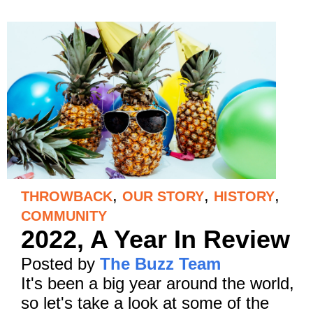
,
,
,
THROWBACK
OUR STORY
HISTORY
COMMUNITY
2022, A Year In Review
Posted by
The Buzz Team
It's been a big year around the world,
so let's take a look at some of the