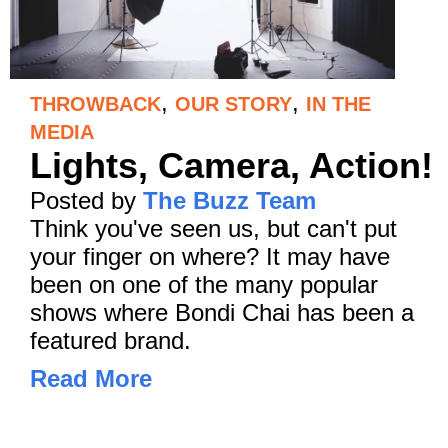
,
,
THROWBACK
OUR STORY
IN THE
MEDIA
Lights, Camera, Action!
Posted by
The Buzz Team
Think you've seen us, but can't put
your finger on where? It may have
been on one of the many popular
shows where Bondi Chai has been a
featured brand.
Read More