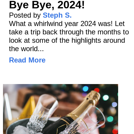
Bye Bye, 2024!
Posted by
Steph S.
What a whirlwind year 2024 was! Let
take a trip back through the months to
look at some of the highlights around
the world...
Read More