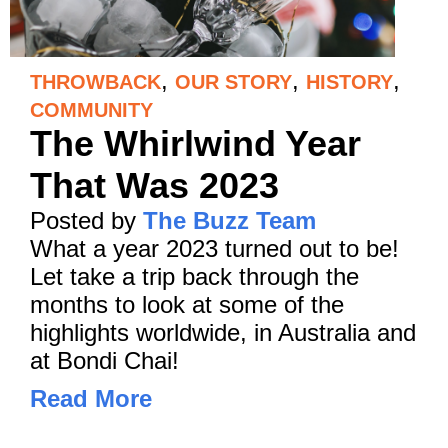
,
,
,
THROWBACK
OUR STORY
HISTORY
COMMUNITY
The Whirlwind Year
That Was 2023
Posted by
The Buzz Team
What a year 2023 turned out to be!
Let take a trip back through the
months to look at some of the
highlights worldwide, in Australia and
at Bondi Chai!
Read More