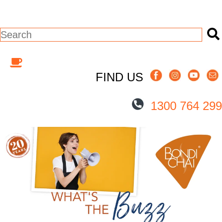
This is a search field with an auto-suggest
There are no suggestions because the s
FIND US
1300 764 299