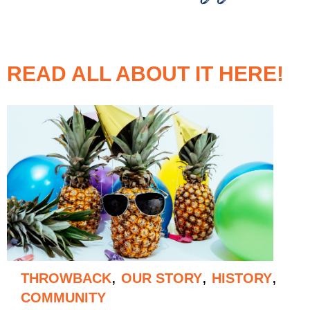
READ ALL ABOUT IT HERE!
,
,
,
THROWBACK
OUR STORY
HISTORY
COMMUNITY