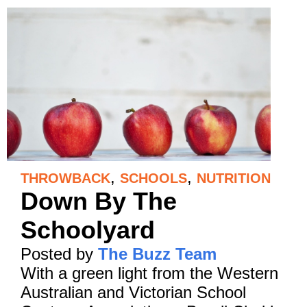
,
,
THROWBACK
SCHOOLS
NUTRITION
Down By The
Schoolyard
Posted by
The Buzz Team
With a green light from the Western
Australian and Victorian School