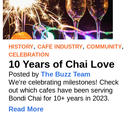
,
,
,
HISTORY
CAFE INDUSTRY
COMMUNITY
CELEBRATION
10 Years of Chai Love
Posted by
The Buzz Team
We're celebrating milestones! Check
out which cafes have been serving
Bondi Chai for 10+ years in 2023.
Read More