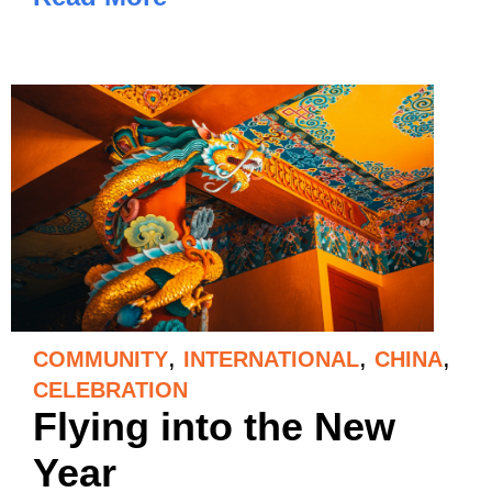
,
,
,
COMMUNITY
INTERNATIONAL
CHINA
CELEBRATION
Flying into the New
Year