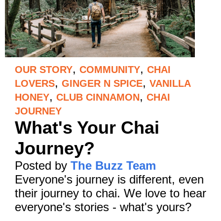
,
,
OUR STORY
COMMUNITY
CHAI
,
,
LOVERS
GINGER N SPICE
VANILLA
,
,
HONEY
CLUB CINNAMON
CHAI
JOURNEY
What's Your Chai
Journey?
Posted by
The Buzz Team
Everyone's journey is different, even
their journey to chai. We love to hear
everyone's stories - what's yours?