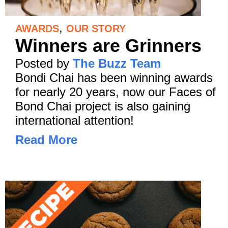
,
AWARDS
OUR STORY
Winners are Grinners
Posted by
The Buzz Team
Bondi Chai has been winning awards
for nearly 20 years, now our Faces of
Bond Chai project is also gaining
international attention!
Read More