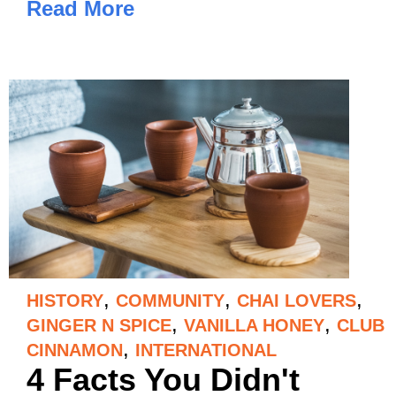
Read More
,
,
,
HISTORY
COMMUNITY
CHAI LOVERS
,
,
GINGER N SPICE
VANILLA HONEY
CLUB
,
CINNAMON
INTERNATIONAL
4 Facts You Didn't