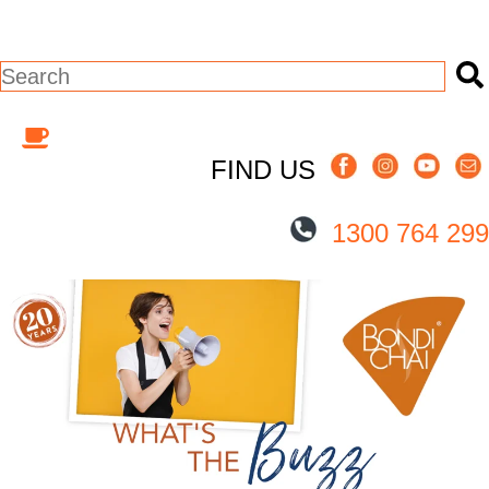
This is a search field with an auto-suggest
There are no suggestions because the s
FIND US
1300 764 299