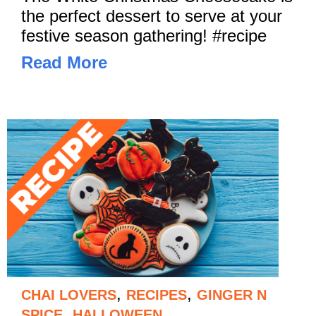
the perfect dessert to serve at your
festive season gathering! #recipe
Read More
,
,
CHAI LOVERS
RECIPES
GINGER N
,
SPICE
HALLOWEEN