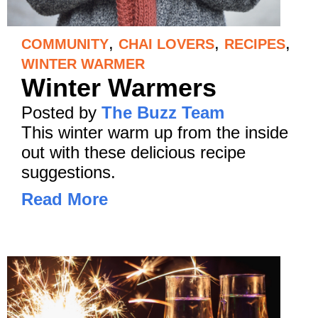
,
,
,
COMMUNITY
CHAI LOVERS
RECIPES
WINTER WARMER
Winter Warmers
Posted by
The Buzz Team
This winter warm up from the inside
out with these delicious recipe
suggestions.
Read More