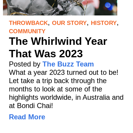
,
,
,
THROWBACK
OUR STORY
HISTORY
COMMUNITY
The Whirlwind Year
That Was 2023
Posted by
The Buzz Team
What a year 2023 turned out to be!
Let take a trip back through the
months to look at some of the
highlights worldwide, in Australia and
at Bondi Chai!
Read More