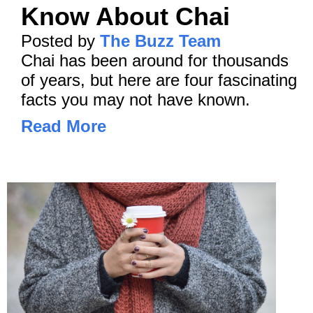
Know About Chai
Posted by
The Buzz Team
Chai has been around for thousands
of years, but here are four fascinating
facts you may not have known.
Read More