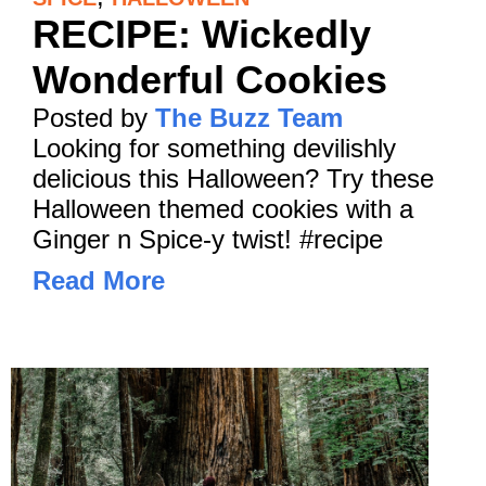
RECIPE: Wickedly
Wonderful Cookies
Posted by
The Buzz Team
Looking for something devilishly
delicious this Halloween? Try these
Halloween themed cookies with a
Ginger n Spice-y twist! #recipe
Read More