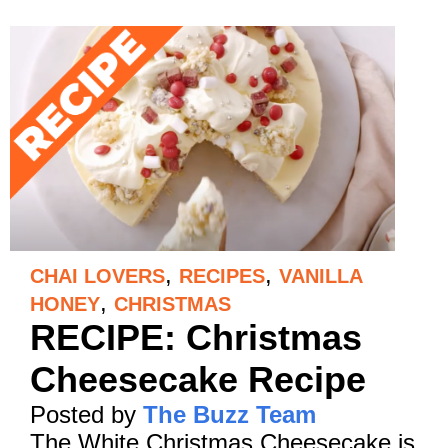
,
,
CHAI LOVERS
RECIPES
VANILLA
,
HONEY
CHRISTMAS
RECIPE: Christmas
Cheesecake Recipe
Posted by
The Buzz Team
The White Christmas Cheesecake is