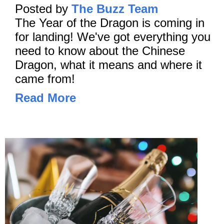
Posted by
The Buzz Team
The Year of the Dragon is coming in
for landing! We've got everything you
need to know about the Chinese
Dragon, what it means and where it
came from!
Read More