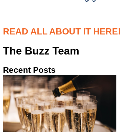
READ ALL ABOUT IT HERE!
The Buzz Team
Recent Posts