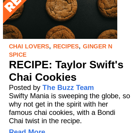
,
,
CHAI LOVERS
RECIPES
GINGER N
SPICE
RECIPE: Taylor Swift's
Chai Cookies
Posted by
The Buzz Team
Swifty Mania is sweeping the globe, so
why not get in the spirit with her
famous chai cookies, with a Bondi
Chai twist in the recipe.
Read More