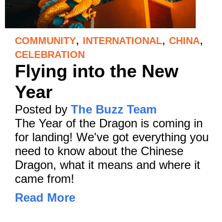
,
,
,
COMMUNITY
INTERNATIONAL
CHINA
CELEBRATION
Flying into the New
Year
Posted by
The Buzz Team
The Year of the Dragon is coming in
for landing! We've got everything you
need to know about the Chinese
Dragon, what it means and where it
came from!
Read More