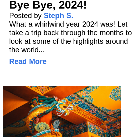
Bye Bye, 2024!
Posted by
Steph S.
What a whirlwind year 2024 was! Let
take a trip back through the months to
look at some of the highlights around
the world...
Read More