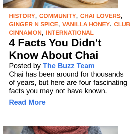
,
,
,
HISTORY
COMMUNITY
CHAI LOVERS
,
,
GINGER N SPICE
VANILLA HONEY
CLUB
,
CINNAMON
INTERNATIONAL
4 Facts You Didn't
Know About Chai
Posted by
The Buzz Team
Chai has been around for thousands
of years, but here are four fascinating
facts you may not have known.
Read More