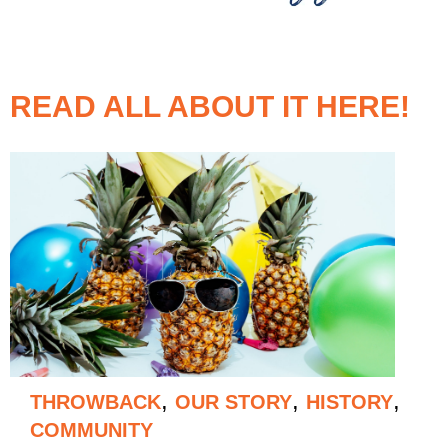
READ ALL ABOUT IT HERE!
,
,
,
THROWBACK
OUR STORY
HISTORY
COMMUNITY