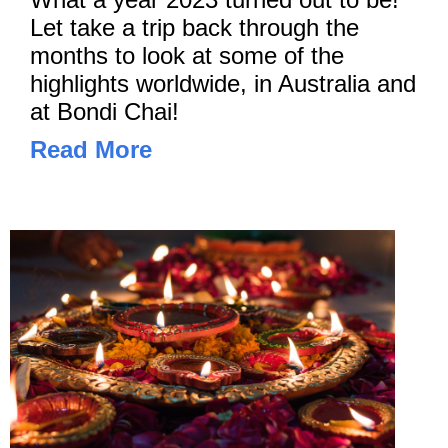
Let take a trip back through the
months to look at some of the
highlights worldwide, in Australia and
at Bondi Chai!
Read More