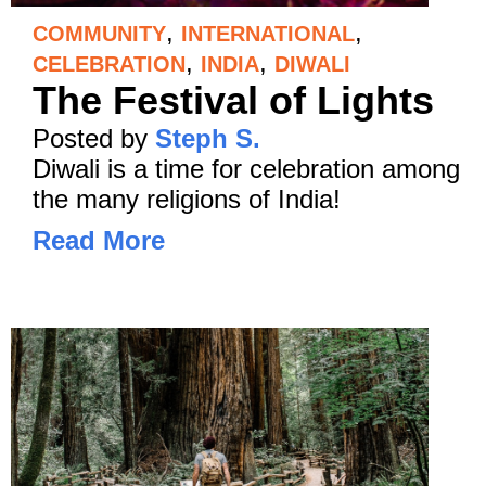
,
,
COMMUNITY
INTERNATIONAL
,
,
CELEBRATION
INDIA
DIWALI
The Festival of Lights
Posted by
Steph S.
Diwali is a time for celebration among
the many religions of India!
Read More