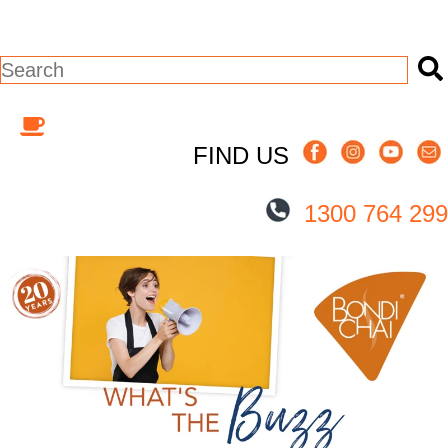
This is a search field with an auto-suggest
There are no suggestions because the s
FIND US
1300 764 299