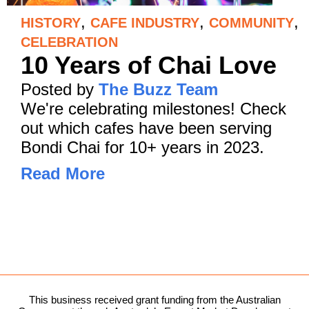
,
,
,
HISTORY
CAFE INDUSTRY
COMMUNITY
CELEBRATION
10 Years of Chai Love
Posted by
The Buzz Team
We're celebrating milestones! Check
out which cafes have been serving
Bondi Chai for 10+ years in 2023.
Read More
This business received grant funding from the Australian