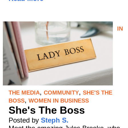
IN
,
,
THE MEDIA
COMMUNITY
SHE'S THE
,
BOSS
WOMEN IN BUSINESS
She's The Boss
Posted by
Steph S.