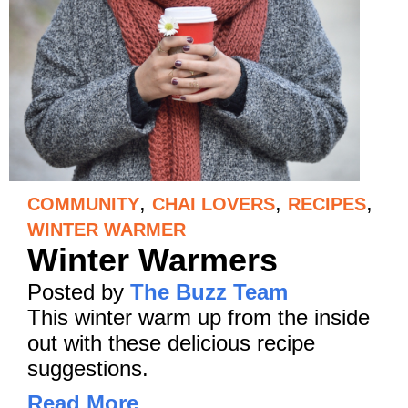
,
,
,
COMMUNITY
CHAI LOVERS
RECIPES
WINTER WARMER
Winter Warmers
Posted by
The Buzz Team
This winter warm up from the inside
out with these delicious recipe
suggestions.
Read More