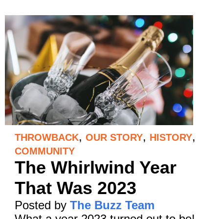
,
,
,
THROWBACK
OUR STORY
HISTORY
COMMUNITY
The Whirlwind Year
That Was 2023
Posted by
The Buzz Team
What a year 2023 turned out to be!