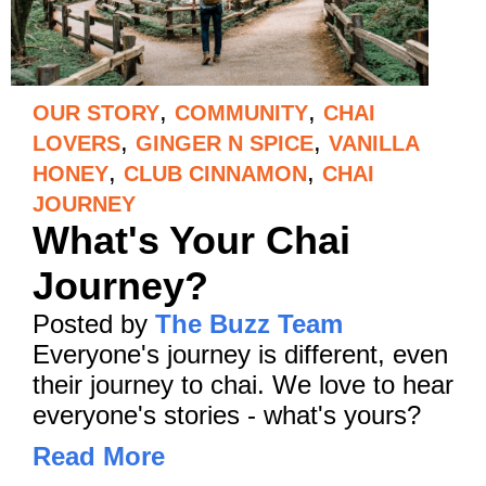
,
,
OUR STORY
COMMUNITY
CHAI
,
,
LOVERS
GINGER N SPICE
VANILLA
,
,
HONEY
CLUB CINNAMON
CHAI
JOURNEY
What's Your Chai
Journey?
Posted by
The Buzz Team
Everyone's journey is different, even
their journey to chai. We love to hear
everyone's stories - what's yours?
Read More