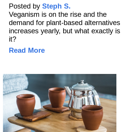
Posted by
Steph S.
Veganism is on the rise and the
demand for plant-based alternatives
increases yearly, but what exactly is
it?
Read More