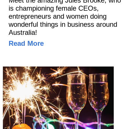
Meet the amazing Jules Brooke, who
is championing female CEOs,
entrepreneurs and women doing
wonderful things in business around
Australia!
Read More