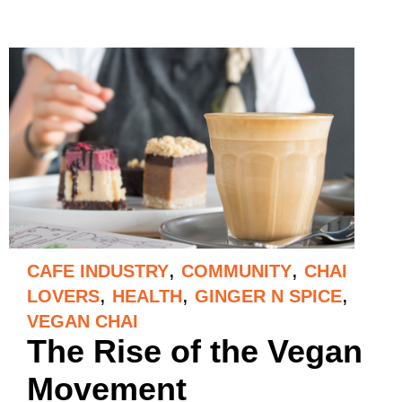
,
,
CAFE INDUSTRY
COMMUNITY
CHAI
,
,
,
LOVERS
HEALTH
GINGER N SPICE
VEGAN CHAI
The Rise of the Vegan
Movement