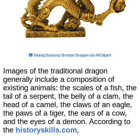
📷
Shang Dynasty Bronze Dragon via HiClipart
Images of the traditional dragon
generally include a composition of
existing animals: the scales of a fish, the
tail of a serpent, the belly of a clam, the
head of a camel, the claws of an eagle,
the paws of a tiger, the ears of a cow,
and the eyes of a demon. According to
the
historyskills.com
,