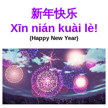
新年快乐
Xīn nián kuài lè!
(Happy New Year)