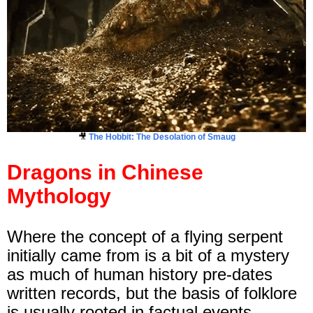
🎥
The Hobbit: The Desolation of Smaug
Dragons in Chinese
Mythology
Where the concept of a flying serpent
initially came from is a bit of a mystery
as much of human history pre-dates
written records, but the basis of folklore
is usually rooted in factual events.