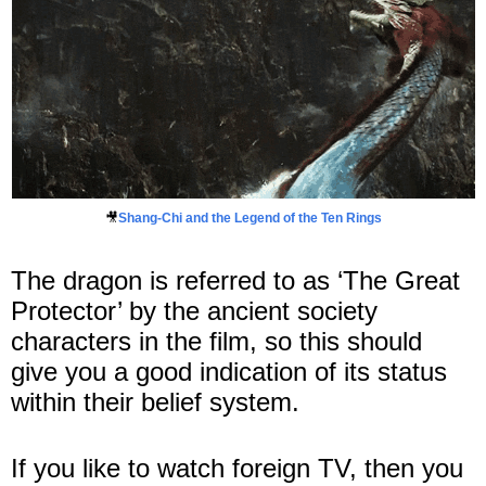
🎥
Shang-Chi and the Legend of the Ten Rings
The dragon is referred to as ‘The Great
Protector’ by the ancient society
characters in the film, so this should
give you a good indication of its status
within their belief system.
If you like to watch foreign TV, then you