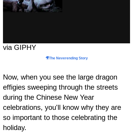
via GIPHY
🎥
The Neverending Story
Now, when you see the large dragon
effigies sweeping through the streets
during the Chinese New Year
celebrations, you'll know why they are
so important to those celebrating the
holiday.