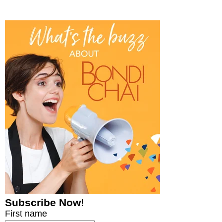
Subscribe Now!
First name