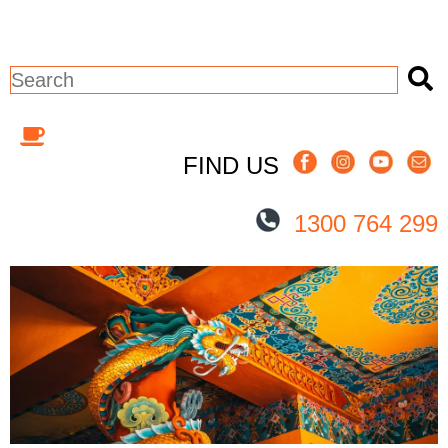
This is a search field with an auto-sugges
There are no suggestions because the 
FIND US
1300 764 299