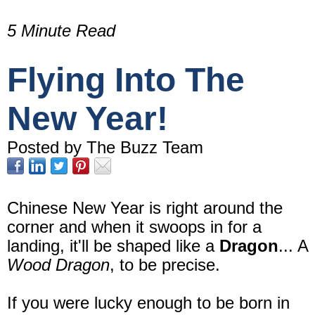
5 Minute Read
Flying Into The
New Year!
Posted by The Buzz Team
Chinese New Year is right around the
corner and when it swoops in for a
landing, it'll be shaped like a
Dragon
... A
Wood Dragon
, to be precise.
If you were lucky enough to be born in