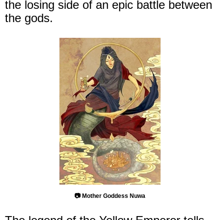
the losing side of an epic battle between
the gods.
📷 Mother Goddess Nuwa