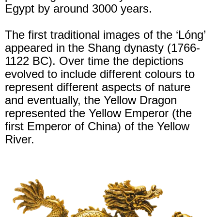
Egypt by around 3000 years.
The first traditional images of the ‘Lóng’
appeared in the Shang dynasty (1766-
1122 BC). Over time the depictions
evolved to include different colours to
represent different aspects of nature
and eventually, the Yellow Dragon
represented the Yellow Emperor (the
first Emperor of China) of the Yellow
River.