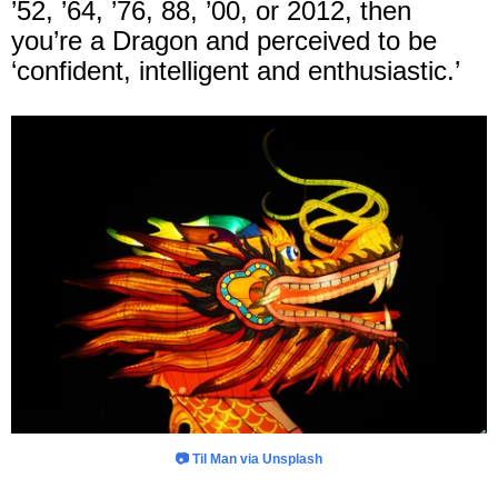
’52, ’64, ’76, 88, ’00, or 2012, then
you’re a Dragon and perceived to be
‘confident, intelligent and enthusiastic.’
📷 Til Man via Unsplash