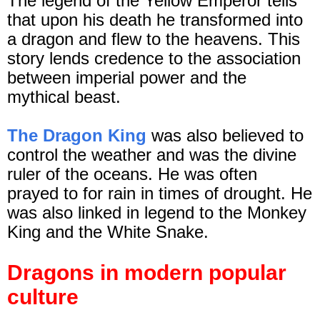
The legend of the Yellow Emperor tells
that upon his death he transformed into
a dragon and flew to the heavens. This
story lends credence to the association
between imperial power and the
mythical beast.
The Dragon King
was also believed to
control the weather and was the divine
ruler of the oceans. He was often
prayed to for rain in times of drought. He
was also linked in legend to the Monkey
King and the White Snake.
Dragons in modern popular
culture