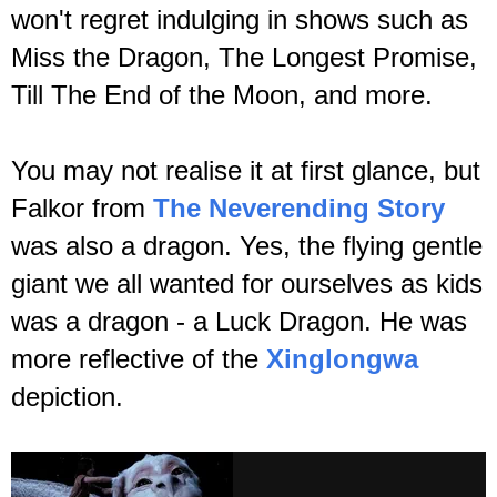
won't regret indulging in shows such as
Miss the Dragon, The Longest Promise,
Till The End of the Moon, and more.
You may not realise it at first glance, but
Falkor from
The Neverending Story
was also a dragon. Yes, the flying gentle
giant we all wanted for ourselves as kids
was a dragon - a Luck Dragon. He was
more reflective of the
Xinglongwa
depiction.