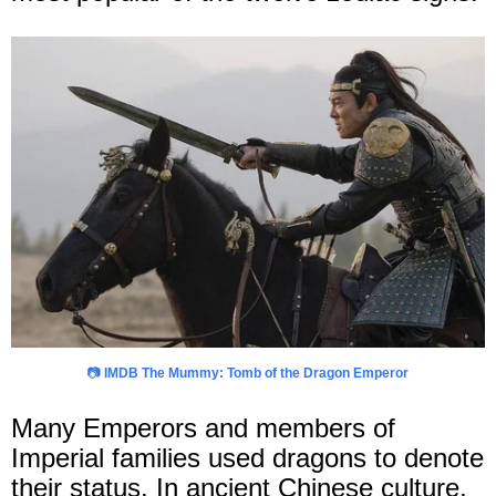
📷
IMDB The Mummy: Tomb of the Dragon Emperor
Many Emperors and members of
Imperial families used dragons to denote
their status. In ancient Chinese culture,