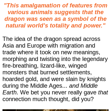
"This amalgamation of features from
various animals suggests that the
dragon was seen as a symbol of the
natural world's totality and power."
The idea of the dragon spread across
Asia and Europe with migration and
trade where it took on new meanings,
morphing and twisting into the legendary
fire-breathing, lizard-like, winged
monsters that burned settlements,
hoarded gold, and were slain by knights
during the Middle Ages...
and Middle
Earth
. We bet you never really gave
that
connection much thought, did you?