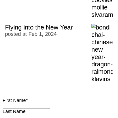
Flying into the New Year
posted at
Feb 1, 2024
Meet The Faces of Bondi Chai
Community
(27)
5 Gifts for Chai Lovers
Chai Lovers
First Name
*
(23)
4 Facts You Didn't Know About Chai
Our Story
(13)
Last Name
It's The LUXlife for Bondi Chai
Recipes
(13)