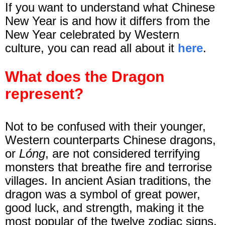
If you want to understand what Chinese
New Year is and how it differs from the
New Year celebrated by Western
culture, you can read all about it
here
.
What does the Dragon
represent?
Not to be confused with their younger,
Western counterparts Chinese dragons,
or
Lóng
, are not considered terrifying
monsters that breathe fire and terrorise
villages. In ancient Asian traditions, the
dragon was a symbol of
great power,
good luck, and strength
, making it the
most popular of the twelve zodiac signs.