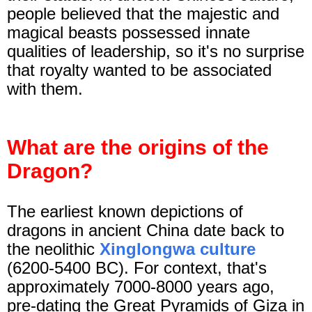
people believed that the majestic and
magical beasts possessed innate
qualities of leadership, so it's no surprise
that royalty wanted to be associated
with them.
What are the origins of the
Dragon?
The earliest known depictions of
dragons in ancient China date back to
the neolithic
Xinglongwa culture
(6200-5400 BC). For context, that's
approximately 7000-8000 years ago,
pre-dating the Great Pyramids of Giza in