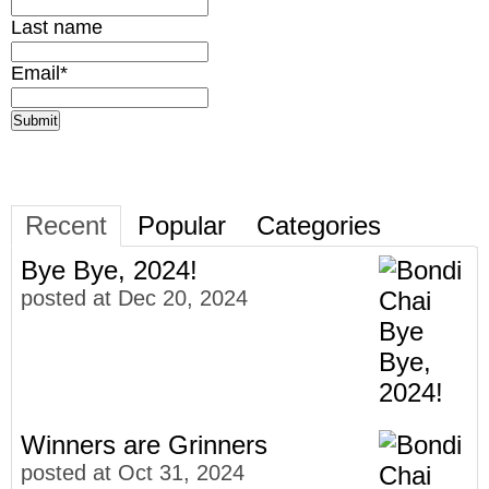
Last name
Email
*
Recent
Popular
Categories
Bye Bye, 2024!
posted at
Dec 20, 2024
Winners are Grinners
posted at
Oct 31, 2024