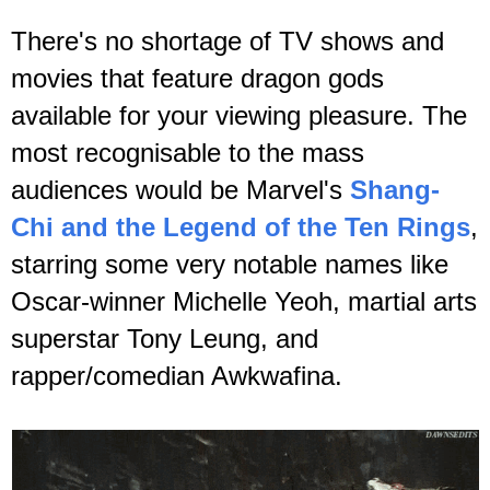
There's no shortage of TV shows and
movies that feature dragon gods
available for your viewing pleasure.
The
most recognisable to the mass
audiences would be Marvel's
Shang-
Chi and the Legend of the Ten Rings
,
starring some very notable names like
Oscar-winner Michelle Yeoh, martial arts
superstar Tony Leung, and
rapper/comedian Awkwafina.