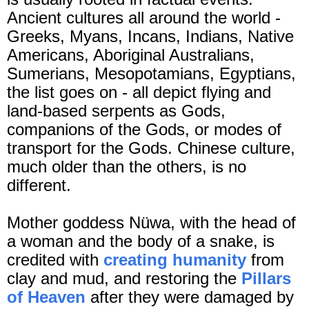
Ancient cultures all around the world -
Greeks, Myans, Incans, Indians, Native
Americans, Aboriginal Australians,
Sumerians, Mesopotamians, Egyptians,
the list goes on - all depict flying and
land-based serpents as Gods,
companions of the Gods, or modes of
transport for the Gods. Chinese culture,
much older than the others, is no
different.
Mother goddess Nüwa, with the head of
a woman and the body of a snake, is
credited with
creating humanity
from
clay and mud, and restoring the
Pillars
of Heaven
after they were damaged by