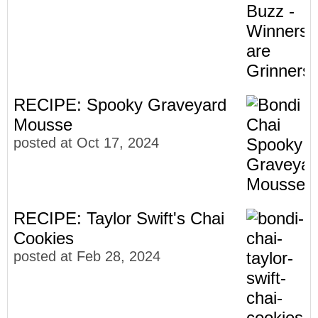
RECIPE: Spooky Graveyard
Mousse
posted at
Oct 17, 2024
RECIPE: Taylor Swift's Chai
Cookies
posted at
Feb 28, 2024