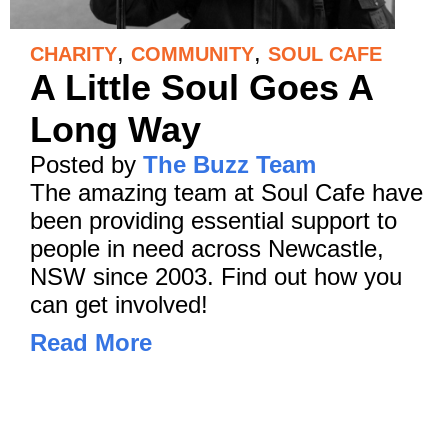
,
,
CHARITY
COMMUNITY
SOUL CAFE
A Little Soul Goes A
Long Way
Posted by
The Buzz Team
The amazing team at Soul Cafe have
been providing essential support to
people in need across Newcastle,
NSW since 2003. Find out how you
can get involved!
Read More