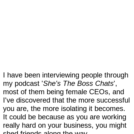
I have been interviewing people through
my podcast '
She's The Boss Chats
',
most of them being female CEOs, and
I've discovered that the more successful
you are, the more isolating it becomes.
It could be because as you are working
really hard on your business, you might
shed friends along the way.