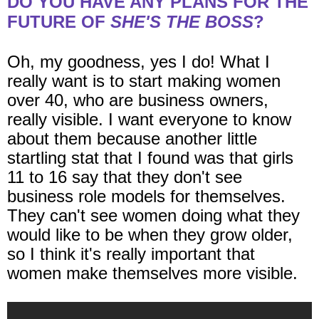
DO YOU HAVE ANY PLANS FOR THE
FUTURE OF
SHE'S THE BOSS
?
Oh, my goodness, yes I do! What I
really want is to start making women
over 40, who are business owners,
really visible. I want everyone to know
about them because another little
startling stat that I found was that girls
11 to 16 say that they don't see
business role models for themselves.
They can't see women doing what they
would like to be when they grow older,
so I think it's really important that
women make themselves more visible.