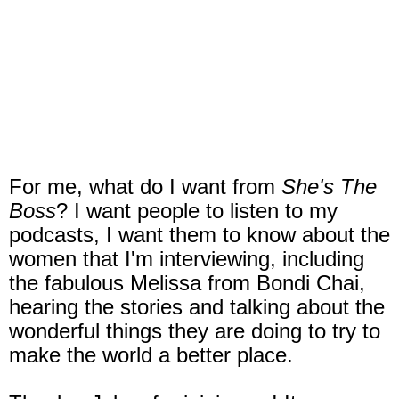
For me, what do I want from
She's The
Boss
? I want people to listen to my
podcasts, I want them to know about the
women that I'm interviewing, including
the fabulous Melissa from Bondi Chai,
hearing the stories and talking about the
wonderful things they are doing to try to
make the world a better place.