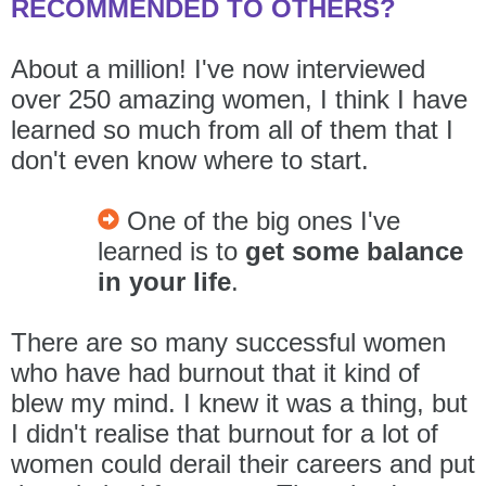
RECOMMENDED TO OTHERS?
About a million! I've now interviewed
over 250 amazing women, I think I have
learned so much from all of them that I
don't even know where to start.
One of the big ones I've
learned is to
get some balance
in your life
.
There are so many successful women
who have had burnout that it kind of
blew my mind. I knew it was a thing, but
I didn't realise that burnout for a lot of
women could derail their careers and put