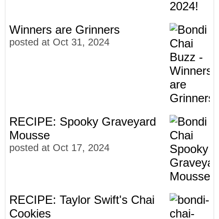
Winners are Grinners
posted at
Oct 31, 2024
RECIPE: Spooky Graveyard
Mousse
posted at
Oct 17, 2024
RECIPE: Taylor Swift's Chai
Cookies