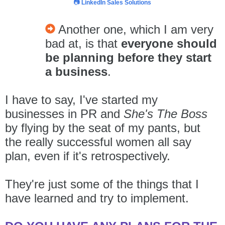
📷
LinkedIn Sales Solutions
Another one, which I am very
bad at, is that
everyone should
be planning before they start
a business
.
I have to say, I've started my
businesses in PR and
She's The Boss
by flying by the seat of my pants
, but
the really successful women all say
plan, even if it's retrospectively.
They're just some of the things that I
have learned and try to implement.