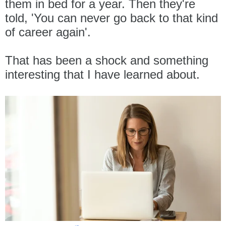
them in bed for a year. Then they're
told, 'You can never go back to that kind
of career again'.
That has been a shock and something
interesting that I have learned about.