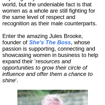
world, but the undeniable fact is that
women as a whole are still fighting for
the same level of respect and
recognition as their male counterparts.
Enter the amazing Jules Brooke,
founder of
She's The Boss
, whose
passion is supporting, connecting and
showcasing women in business to help
expand their '
resources and
opportunities to grow their circle of
influence and offer them a chance to
shine
'.