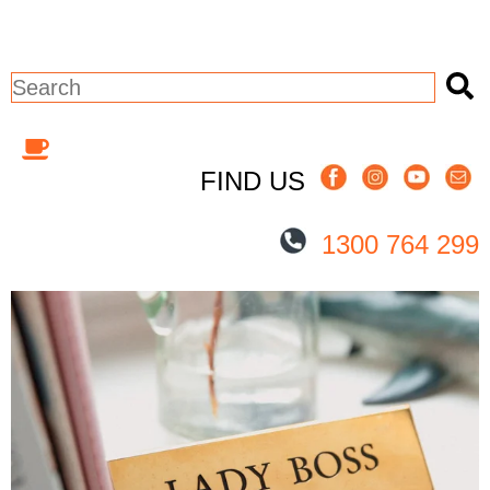
This is a search field with an auto-sugges
There are no suggestions because the 
FIND US
1300 764 299