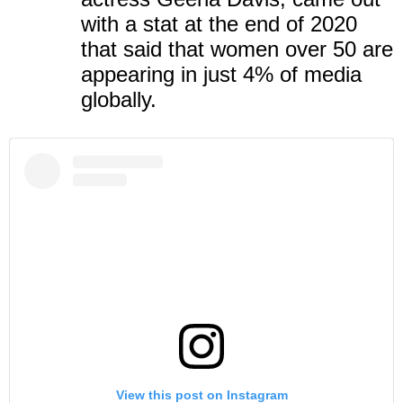
with a stat at the end of 2020
that said that women over 50 are
appearing in just
4%
of media
globally.
View this post on Instagram