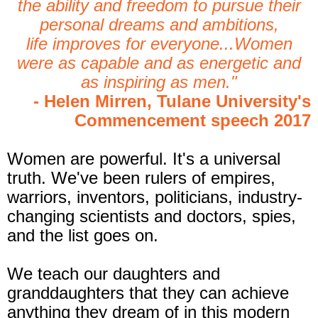
the ability and freedom to pursue their
personal dreams and ambitions,
life improves for everyone...Women
were as capable and as energetic and
as inspiring as men."
- Helen Mirren, Tulane University's
Commencement speech 2017
Wom
en are powerful. It's a universal
truth. We've been rulers of empires,
warriors, inventors, politicians, industry-
changing scientists and doctors, spies,
and the list goes on.
We teach our daughters and
granddaughters that they ca
n achieve
anything they dream of in this modern