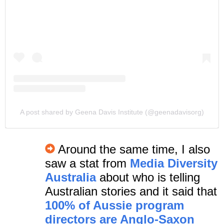
A post shared by Geena Davis Institute (@geenadavisorg)
Around the same time, I also
saw a stat from
Media Diversity
Australia
about who is telling
Australian stories and it said that
100% of Aussie program
directors are Anglo-Saxon