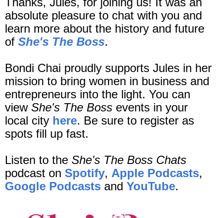
Thanks, Jules, for joining us! It was an
absolute pleasure to chat with you and
learn more about the history and future
of
She's The Boss
.
Bondi Chai proudly supports Jules in her
mission to bring women in business and
entrepreneurs into the light. You can
view
She's The Boss
events in your
local city
here
. Be sure to register as
spots fill up fast.
Listen to the
She's The Boss Chats
podcast on
Spotify
,
Apple Podcasts
,
Google Podcasts
and
YouTube
.