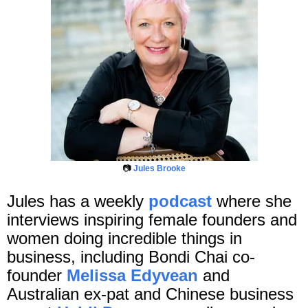
📷
Jules Brooke
Jules has a weekly
podcast
where she
interviews inspiring female founders and
women doing incredible things in
business, including Bondi Chai co-
founder
Melissa Edyvean
and
Australian ex-pat and Chinese business