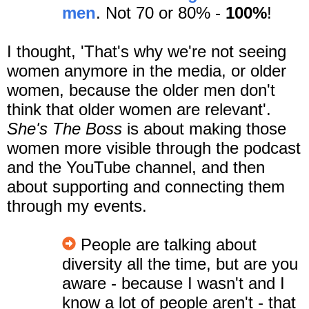
men
. Not 70 or 80% -
100%
!
I thought, 'That's why we're not seeing
women anymore in the media, or older
women, because the older men don't
think that older women are relevant'.
She's The Boss
is about making those
women more visible through the podcast
and the YouTube channel, and then
about supporting and connecting them
through my events.
People are talking about
diversity all the time, but are you
aware - because I wasn't and I
know a lot of people aren't - that