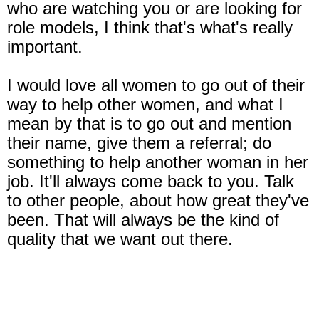
who are watching you or are looking for
role models, I think that's what's really
important.
I would love all women to go out of their
way to help other women, and what I
mean by that is to go out and mention
their name, give them a referral; do
something to help another woman in her
job. It'll always come back to you. Talk
to other people, about how great they've
been. That will always be the kind of
quality that we want out there.