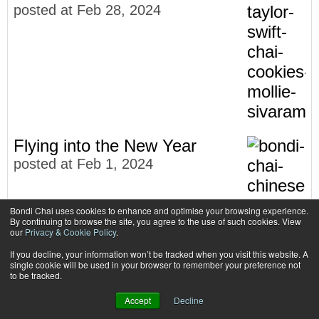
posted at
Feb 28, 2024
Flying into the New Year
posted at
Feb 1, 2024
Bondi Chai uses cookies to enhance and optimise your browsing experience.
By continuing to browse the site, you agree to the use of such cookies. View
our
Privacy & Cookie Policy
.
If you decline, your information won’t be tracked when you visit this website. A
single cookie will be used in your browser to remember your preference not
to be tracked.
Accept
Decline