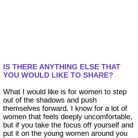
IS THERE ANYTHING ELSE THAT
YOU WOULD LIKE TO SHARE?
What I would like is for women to step
out of the shadows and push
themselves forward. I know for a lot of
women that feels deeply uncomfortable,
but if you take the focus off yourself and
put it on the young women around you