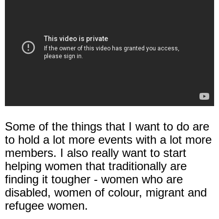
Some of the things that I want to do are
to hold a lot more events with a lot more
members. I also really want to start
helping women that traditionally are
finding it tougher - women who are
disabled, women of colour, migrant and
refugee women.