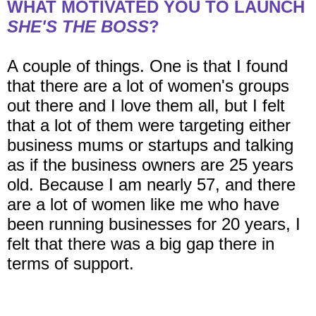
WHAT MOTIVATED YOU TO LAUNCH
SHE'S THE BOSS
?
A couple of things. One is that I found
that there are a lot of women's groups
out there and I love them all, but I felt
that a lot of them were targeting either
business mums or startups and talking
as if the business owners are 25 years
old. Because I am nearly 57, and there
are a lot of women like me who have
been running businesses for 20 years, I
felt that there was a big gap there in
terms of support.