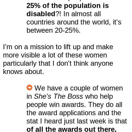
25% of the population is
disabled
?! In almost all
countries around the world, it's
between 20-25%.
I'm on a mission to lift up and make
more visible a lot of these women
particularly that I don't think anyone
knows about.
We have a couple of women
in
She's The Boss
who help
people win awards. They do all
the award applications and the
stat I heard just last week is that
of all the awards out there,