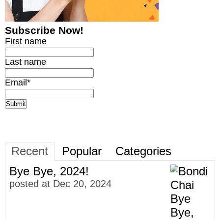
Subscribe Now!
First name
Last name
Email
*
Recent
Popular
Categories
Bye Bye, 2024!
posted at
Dec 20, 2024