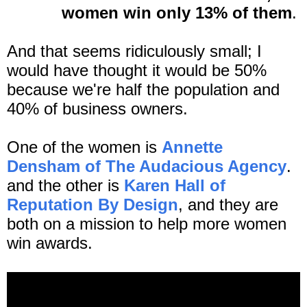
women win only 13% of them
.
And that seems ridiculously small; I
would have thought it would be 50%
because we're half the population and
40% of business owners.
One of the women is
Annette
Densham of The Audacious Agency
.
and the other is
Karen Hall of
Reputation By Design
, and they are
both on a mission to help more women
win awards.