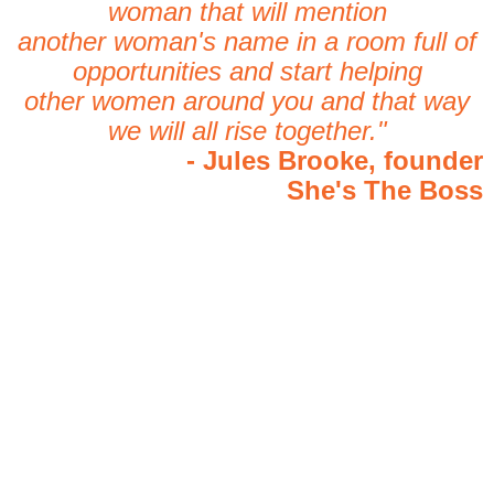
woman that will mention
another woman's name in a room full of
opportunities and start helping
other women around you and that way
we will all rise together."
- Jules Brooke, founder
She's The Boss