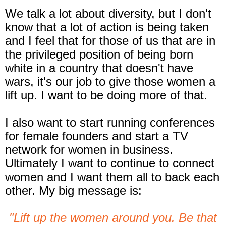
We talk a lot about diversity, but I don't
know that a lot of action is being taken
and I feel that for those of us that are in
the privileged position of being born
white in a country that doesn't have
wars, it's our job to give those women a
lift up. I want to be doing more of that.
I also want to start running conferences
for female founders and start a TV
network for women in business.
Ultimately I want to continue to connect
women and I want them all to back each
other. My big message is:
"Lift up the women around you. Be that