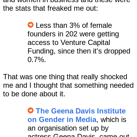
the stats that freaked me out:
Less than 3% of female
founders in 202 were getting
access to Venture Capital
Funding, since then it's dropped
0.7%.
That was one thing that really shocked
me and I thought that something needed
to be done about it.
The Geena Davis Institute
on Gender in Media
, which is
an organisation set up by
actress Geena Davis, came out