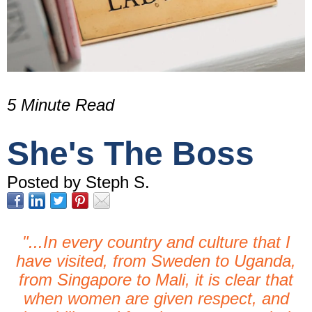
5 Minute Read
She's The Boss
Posted by Steph S.
"...In every country and culture that I
have visited,
from Sweden to Uganda,
from Singapore to Mali,
it is clear that
when women are given respect,
and