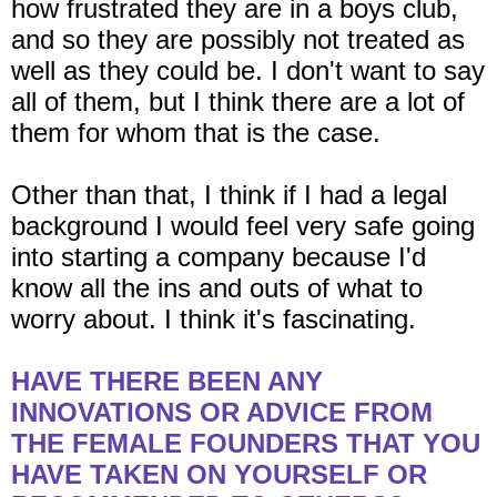
how frustrated they are in a boys club,
and so they are possibly not treated as
well as they could be. I don't want to say
all of them, but I think there are a lot of
them for whom that is the case.
Other than that, I think if I had a legal
background I would feel very safe going
into starting a company because I'd
know all the ins and outs of what to
worry about. I think it's fascinating.
HAVE THERE BEEN ANY
INNOVATIONS OR ADVICE FROM
THE FEMALE FOUNDERS THAT YOU
HAVE TAKEN ON YOURSELF OR