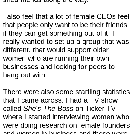
I also feel that a lot of female CEOs feel
that people only want to be their friends
if they can get something out of it. I
really wanted to set up a group that was
different, that would support older
women who are running their own
businesses and looking for peers to
hang out with.
There were also some startling statistics
that I came across. I had a TV show
called
She's The Boss
on Ticker TV
where I started interviewing women who
were doing research on female founders
and women in business and these were