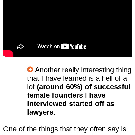
Another really interesting thing
that I have learned is
a hell of a
lot
(around 60%) of successful
female founders I have
interviewe
d started off as
lawyers
.
One of the things that they often say is