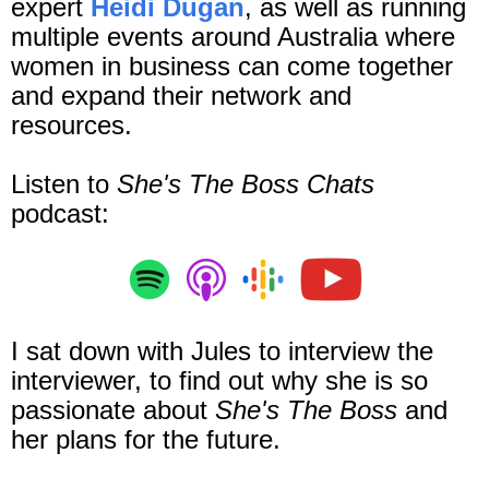
expert
Heidi Dugan
, as well as running
multiple events around Australia where
women in business can come together
and expand their network and
resources
.
Listen to
She's The Boss Chats
podcast:
I sat down with Jules to interview the
interviewer, to find out why she is so
passionate about
She's The Boss
and
her plans for the future.