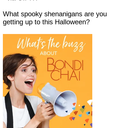
What spooky shenanigans are you
getting up to this Halloween?