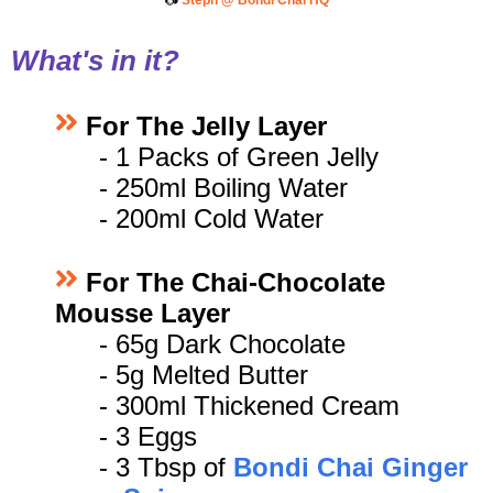
📷
Steph @ Bondi Chai HQ
What's in it?
For The Jelly Layer
- 1
Packs of Green Jelly
- 250ml Boiling Water
- 200ml Cold Water
For The Chai-Chocolate
Mousse Layer
- 65
g Dark Chocolate
- 5g Melted Butter
- 300ml Thickened Cream
- 3 Eggs
- 3 Tbsp of
Bondi Chai Ginger