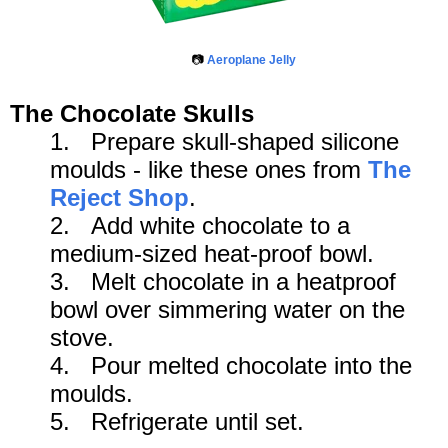
📷
Aeroplane Jelly
The Chocolate Skulls
1. Prepare skull-shaped silicone
moulds - like these ones from
The
Reject Shop
.
2. Add white chocolate to a
medium-sized heat-proof bowl.
3.
Melt chocolate in a heatproof
bowl over simmering water on the
stove.
4. Pour melted chocolate into the
moulds.
5. R
efrigerate until set.