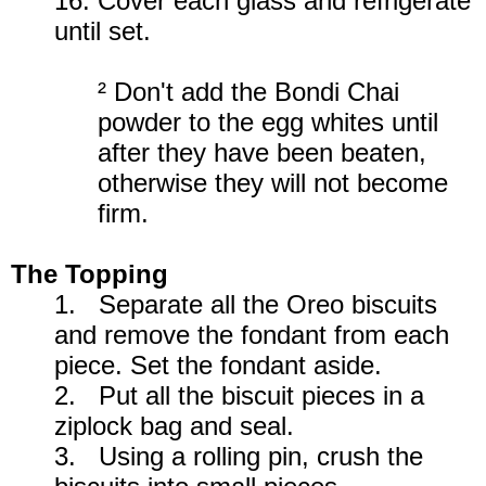
16. Cover each glass and refrigerate
until set.
² Don't add the Bondi Chai
powder to the egg whites until
after they have been beaten,
otherwise they will not become
firm.
The Topping
1. Separate all the Oreo biscuits
and remove the fondant from each
piece. Set the fondant aside.
2. Put all the biscuit pieces in a
ziplock bag and seal.
3. Using a rolling pin, crush the