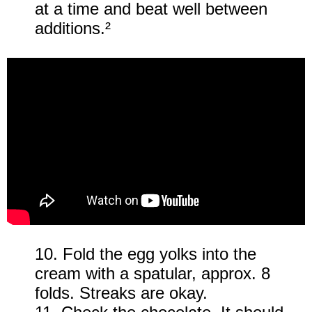
at a time and beat well between
additions.²
10. Fold the egg yolks into the
cream with a spatular, approx. 8
folds. Streaks are okay.