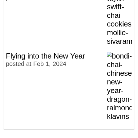
Flying into the New Year
posted at
Feb 1, 2024
Meet The Faces of Bondi Chai
Community
(27)