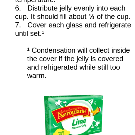
6. Distribute jelly evenly into each
cup. It should fill about
⅓
of the cup.
7. Cover each glass and refrigerate
until set.¹
¹ Condensation will collect inside
the cover if the jelly is covered
and refrigerated while still too
warm.