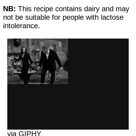
NB:
This recipe contains dairy and may
not be suitable for people with lactose
intolerance.
via GIPHY