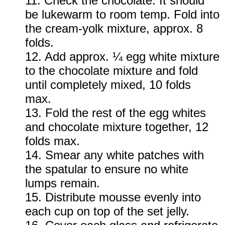
11. Check the chocolate. It should
be lukewarm to room temp. Fold into
the cream-yolk mixture, approx. 8
folds.
12. Add approx. ¼ egg white mixture
to the chocolate mixture and fold
until completely mixed, 10 folds
max.
13. Fold the rest of the egg whites
and chocolate mixture together, 12
folds max.
14. Smear any white patches with
the spatular to ensure no white
lumps remain.
1
5. Distribute mousse evenly into
each cup on top of the set jelly.