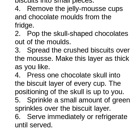
biscuits into small pieces.
4. Remove the jelly-mousse cups
and chocolate moulds from the
fridge.
2. Pop the skull-shaped chocolates
out of the moulds.
3. Spread the crushed biscuits over
the mousse. Make this layer as thick
as you like.
4. Press one chocolate skull into
the biscuit layer of every cup. The
positioning of the skull is up to you.
5. Sprinkle a small amount of green
sprinkles over the biscuit layer.
6. Serve immediately or refrigerate
until served.