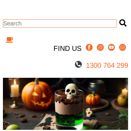
This is a search field with an auto-sugges
There are no suggestions because the 
FIND US
1300 764 299