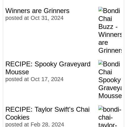
Winners are Grinners
posted at
Oct 31, 2024
RECIPE: Spooky Graveyard
Mousse
posted at
Oct 17, 2024
RECIPE: Taylor Swift's Chai
Cookies
posted at
Feb 28, 2024