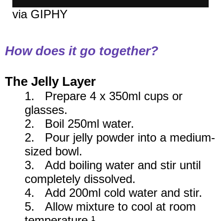
via GIPHY
How does it go together?
The Jelly Layer
1. Prepare 4 x 350ml cups or
glasses.
2. Boil 250ml water.
2. Pour jelly powder into a medium-
sized bowl.
3. Add boiling water and stir until
completely dissolved.
4. Add 200ml cold water and stir.
5. Allow mixture to cool at room
temperature.¹