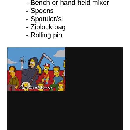
- Bench or hand-held mixer
- Spoons
- Spatular/s
- Ziplock bag
- Rolling pin