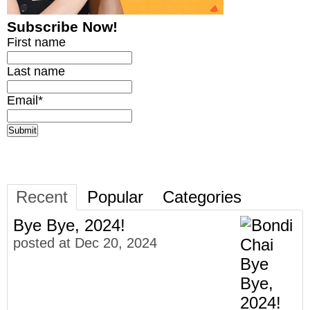
Subscribe Now!
First name
Last name
Email
*
Recent
Popular
Categories
Bye Bye, 2024!
posted at
Dec 20, 2024