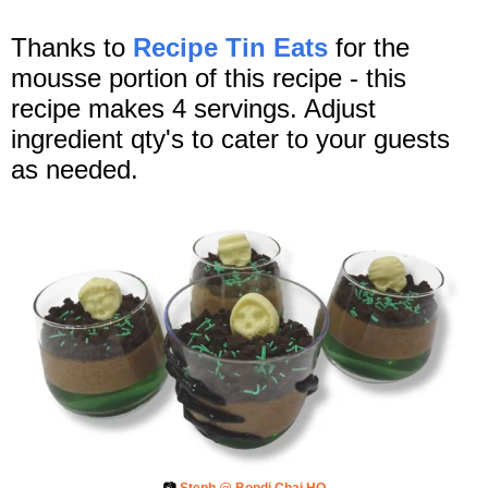
Thanks to
Recipe Tin Eats
for the
mousse portion of this recipe - this
recipe makes 4 servings. Adjust
ingredient qty's to cater to your guests
as needed.