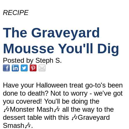
RECIPE
The Graveyard
Mousse You'll Dig
Posted by Steph S.
Have your Halloween treat go-to's been
done to death? Not to worry - we've got
you covered! You'll be doing the
🎶Monster Mash🎶 all the way to the
dessert table with this 🎶Graveyard
Smash🎶.