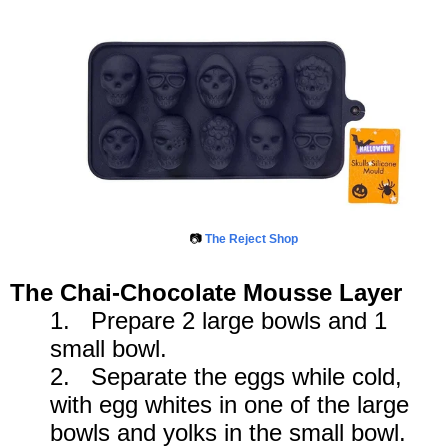
📷
The Reject Shop
The Chai-Chocolate Mousse Layer
1. Prepare 2 large bowls and 1
small bowl.
2. Separate the eggs while cold,
with egg whites in one of the large
bowls and yolks in the small bowl.