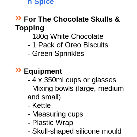
n Spice
For The Chocolate Skulls &
Topping
-
180g White Chocolate
- 1 Pack of Oreo Biscuits
- Green Sprinkles
Equipment
- 4 x 350ml cups or glasses
- Mixing bowls (large, medium
and small)
- Kettle
- Measuring cups
- Plastic Wrap
- Skull-shaped silicone mould