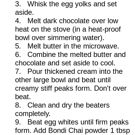
3. Whisk the egg yolks and set
aside.
4. Melt dark chocolate over low
heat on the stove (in a heat-proof
bowl over simmering water).
5. Melt butter in the microwave.
6. Combine the melted butter and
chocolate and set aside to cool.
7. Pour thickened cream into the
other large bowl and beat until
creamy stiff peaks form. Don't over
beat.
8. Clean and dry the beaters
completely.
9. Beat egg whites until firm peaks
form. Add Bondi Chai powder 1 tbsp