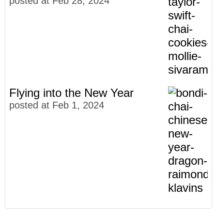
posted at
Feb 28, 2024
Flying into the New Year
posted at
Feb 1, 2024
Meet The Faces of Bondi Chai
Community
(27)