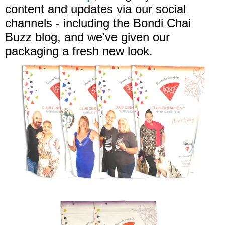
content and updates via our social
channels - including the Bondi Chai
Buzz blog, and we've given our
packaging a fresh new look.