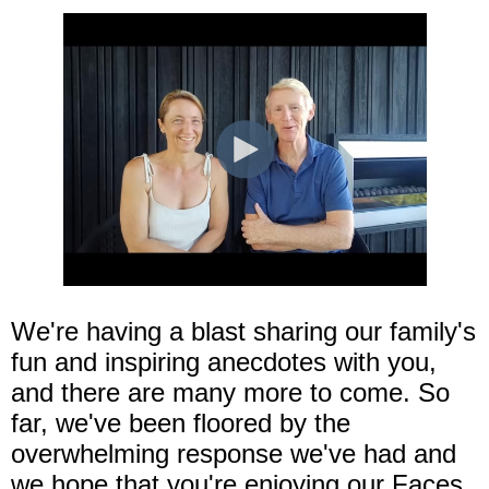
We're having a blast sharing our family's
fun and inspiring anecdotes with you,
and there are many more to come. So
far, we've been floored by the
overwhelming response we've had and
we hope that you're enjoying our Faces