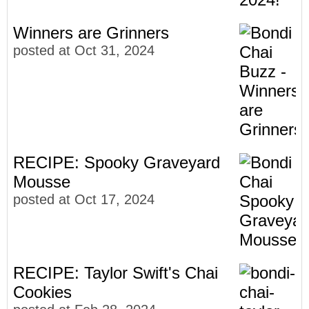
Winners are Grinners
posted at
Oct 31, 2024
RECIPE: Spooky Graveyard
Mousse
posted at
Oct 17, 2024
RECIPE: Taylor Swift's Chai
Cookies