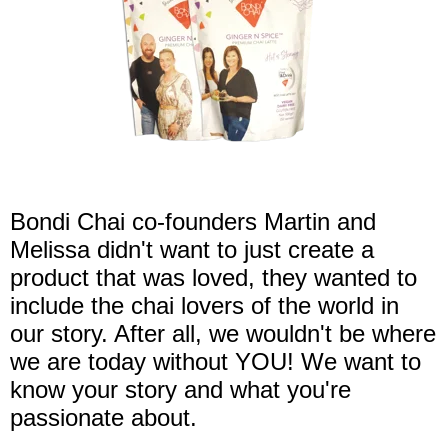
Bondi Chai co-founders Martin and
Melissa didn't want to just create a
product that was loved, they wanted to
include the chai lovers of the world in
our story. After all, we wouldn't be where
we are today without YOU! We want to
know your story and what you're
passionate about.