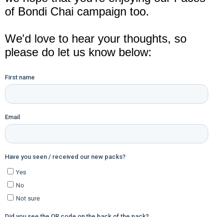
of Bondi Chai campaign too.
We'd love to hear your thoughts, so
please do let us know below: