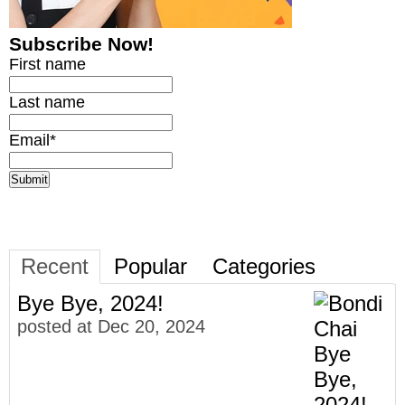
Subscribe Now!
First name
Last name
Email
*
Recent
Popular
Categories
Bye Bye, 2024!
posted at
Dec 20, 2024