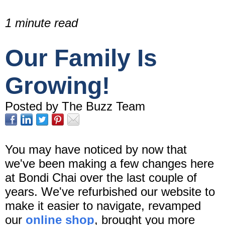
1 minute read
Our Family Is
Growing!
Posted by The Buzz Team
You may have noticed by now that
we've been making a few changes here
at Bondi Chai over the last couple of
years. We've refurbished our website to
make it easier to navigate, revamped
our
online shop
, brought you more