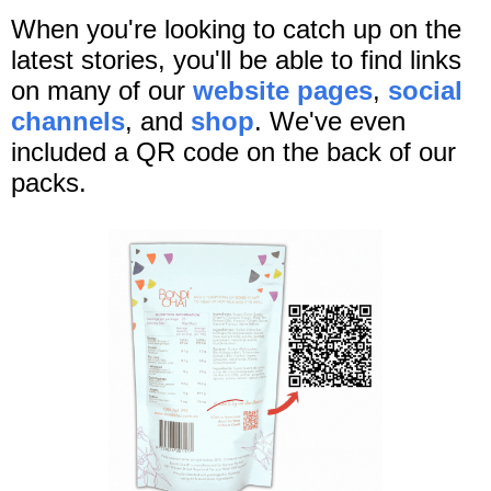
When you're looking to catch up on the
latest stories, you'll be able to find links
on many of our
website pages
,
social
channels
, and
shop
. We've even
included a QR code on the back of our
packs.