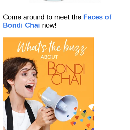
Come around to meet the
Faces of
Bondi Chai
now!