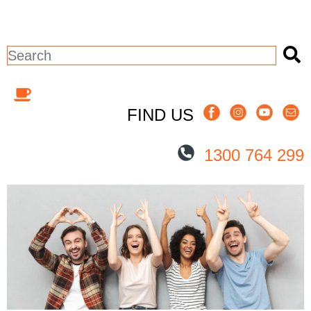
This is a search field with an auto-sugges
There are no suggestions because the 
FIND US
1300 764 299