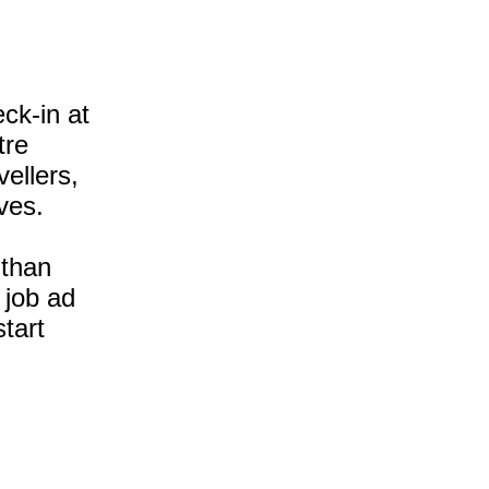
ck-in at
tre
ellers,
ves.
 than
 job ad
tart