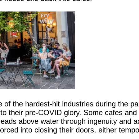
ne of the hardest-hit industries during the 
ck to their pre-COVID glory. Some cafes and
heads above water through ingenuity and a
ced into closing their doors, either tempor