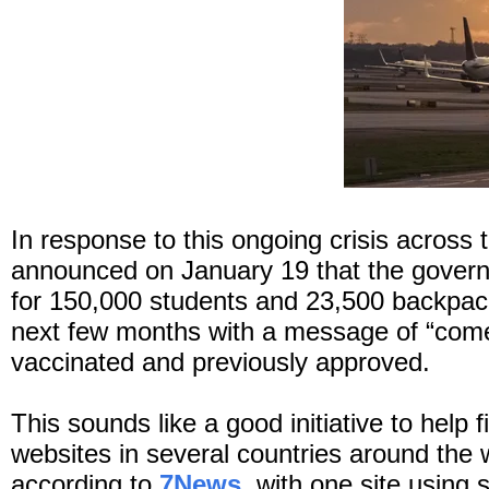
In response to this ongoing crisis across 
announced on January 19 that the govern
for 150,000 students and 23,500 backpack
next few months with a message of “com
vaccinated and previously approved.
This sounds like a good initiative to help f
websites in several countries around the w
according to
7News
, with one site using 