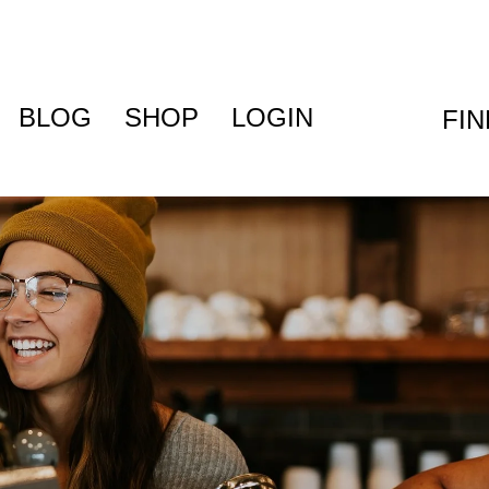
BLOG
SHOP
LOGIN
FI