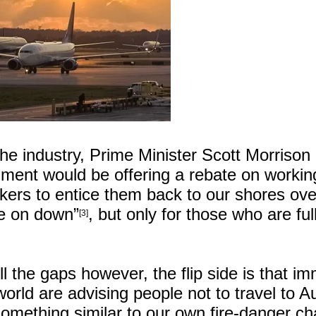
the industry, Prime Minister Scott Morrison
ment would be offering a rebate on workin
ers to entice them back to our shores ove
e on down”
, but only for those who are ful
[3]
ill the gaps however, the flip side is that i
orld are advising people not to travel to Au
something similar to our own fire-danger ch