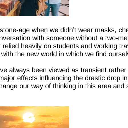
 stone-age when we didn’t wear masks, che
onversation with someone without a two-me
elied heavily on students and working trav
ge with the new world in which we find oursel
have always been viewed as transient rather
major effects influencing the drastic drop in
ange our way of thinking in this area and s