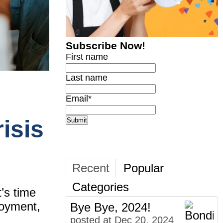
Subscribe Now!
First name
Last name
Email
*
isis
Recent
Popular
Categories
t’s time
loyment,
Bye Bye, 2024!
posted at
Dec 20, 2024