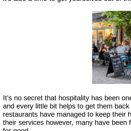
It’s no secret that hospitality has been o
and every little bit helps to get them ba
restaurants have managed to keep their 
their services however, many have been for
for good.