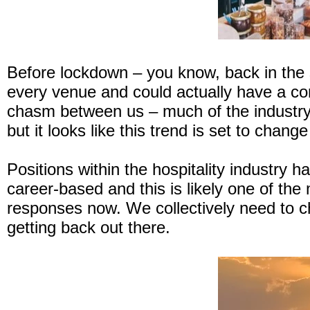
Before lockdown – you know, back in the
every venue and could actually have a c
chasm between us – much of the industry r
but it looks like this trend is set to chan
Positions within the hospitality industry 
career-based and this is likely one of the 
responses now. We collectively need to ch
getting back out there.