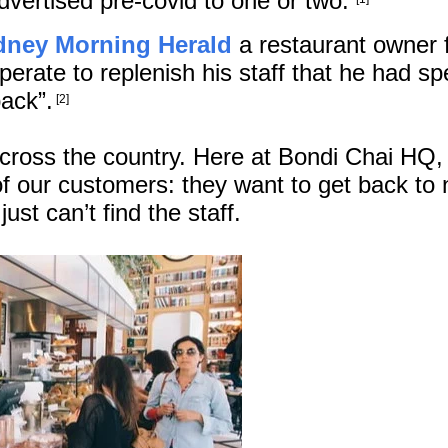
advertised pre-covid to one or two.
dney Morning Herald
a restaurant owner 
rate to replenish his staff that he had sp
ack”.
[2]
across the country. Here at Bondi Chai HQ,
 our customers: they want to get back to
ust can’t find the staff.