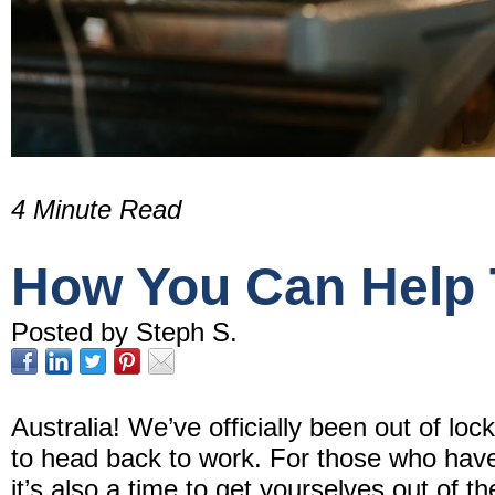
4 Minute Read
How You Can Help T
Posted by Steph S.
Australia! We’ve officially been out of loc
to head back to work. For those who hav
it’s also a time to get yourselves out of 