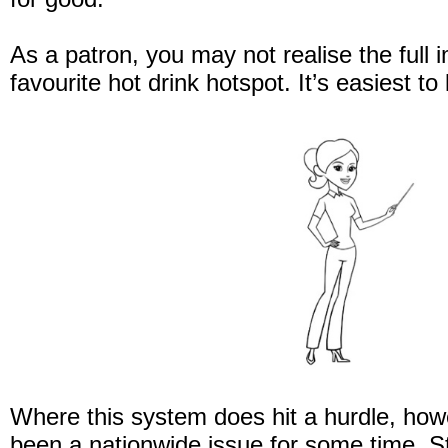
As a patron, you may not realise the full im
favourite hot drink hotspot. It’s easiest to 
Where this system does hit a hurdle, howev
been a nationwide issue for some time. S