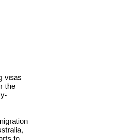
g visas
r the
ly-
mmigration
stralia,
arts to