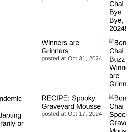
Winners are
Grinners
posted at
Oct 31, 2024
RECIPE: Spooky
pandemic
Graveyard Mousse
posted at
Oct 17, 2024
dapting
arily or