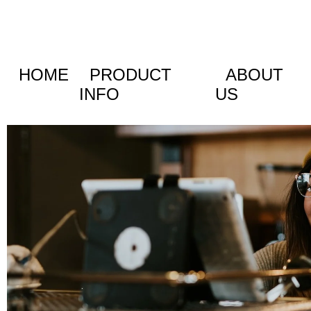
HOME
PRODUCT
ABOUT
INFO
US