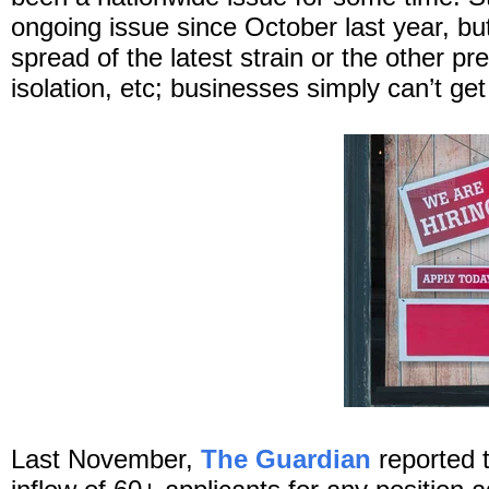
ongoing issue since October last year, but
spread of the latest strain or the other p
isolation, etc; businesses simply can’t ge
Last November,
The Guardian
reported 