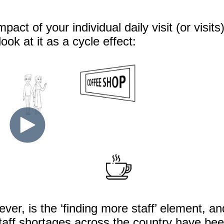
pact of your individual daily visit (or visits
look at it as a cycle effect:
er, is the ‘finding more staff’ element, an
taff shortages across the country have be