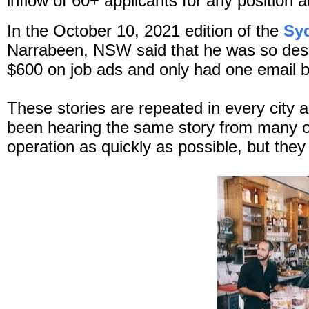
inflow of 60+ applicants for any position 
In the October 10, 2021 edition of the
Sy
Narrabeen, NSW said that he was so despe
$600 on job ads and only had one email b
These stories are repeated in every city 
been hearing the same story from many of
operation as quickly as possible, but they j