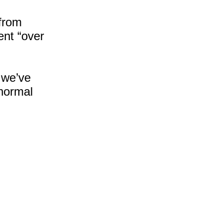
Was Ice Cream!
Bye Bye, 2024!
from
What's In Bondi Chai and
ent “over
Why
 we’ve
 normal