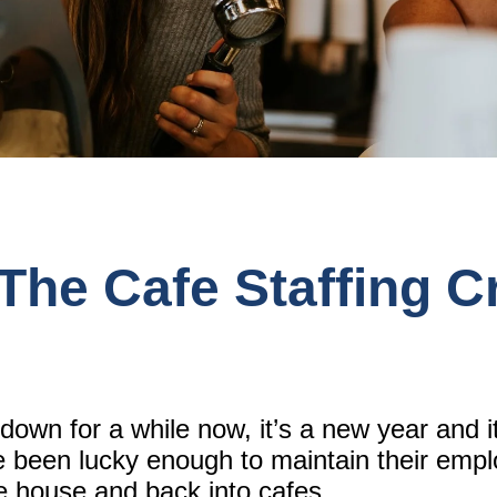
he Cafe Staffing Cr
kdown for a while now, it’s a new year and i
e been lucky enough to maintain their emp
the house and back into cafes.