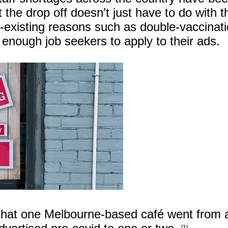
 the drop off doesn’t just have to do with t
re-existing reasons such as double-vaccinati
t enough job seekers to apply to their ads.
that one Melbourne-based café went from 
[1]