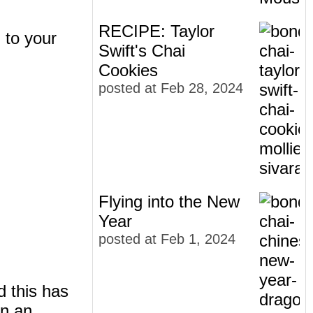
RECIPE: Taylor
) to your
Swift's Chai
Cookies
posted at
Feb 28, 2024
Flying into the New
Year
posted at
Feb 1, 2024
d this has
en an