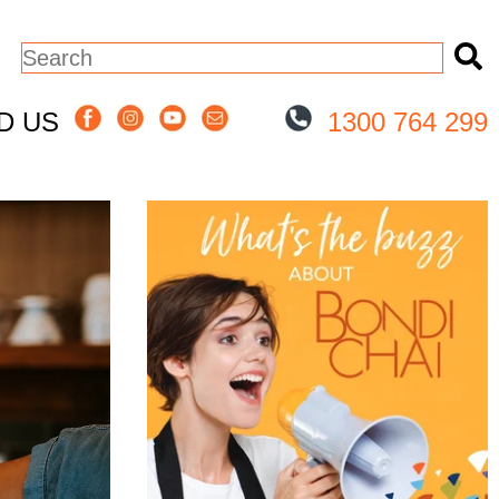
This is a search field with an auto-sugge
There are no suggestions because the
ND US
1300 764 299